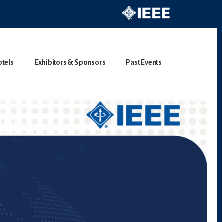
otels
Exhibitors & Sponsors
Past Events