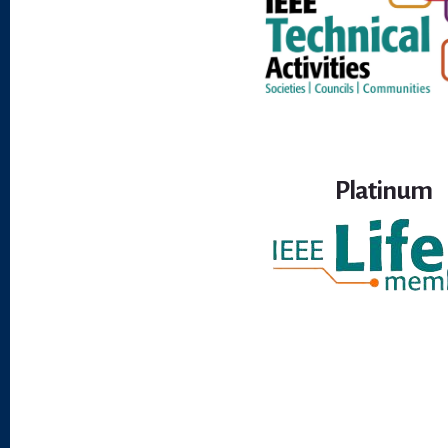
Platinum