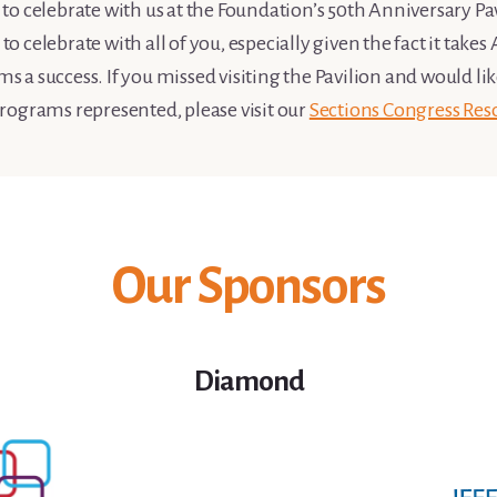
o celebrate with us at the Foundation’s 50th Anniversary Pavi
 celebrate with all of you, especially given the fact it take
a success. If you missed visiting the Pavilion and would li
rograms represented, please visit our
Sections Congress Res
Our Sponsors
Diamond