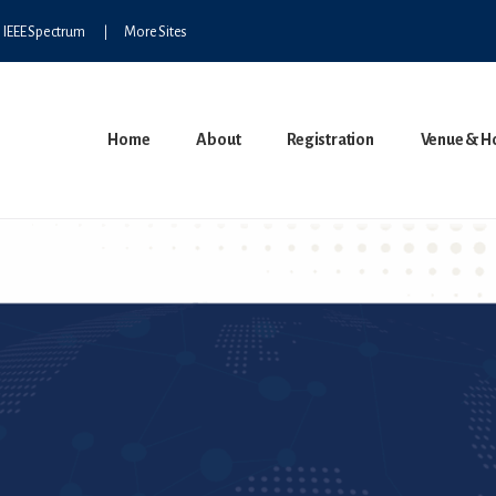
IEEE Spectrum
More Sites
Home
About
Registration
Venue & H