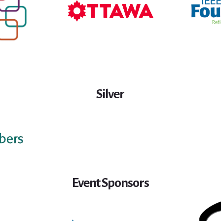
Silver
Event Sponsors