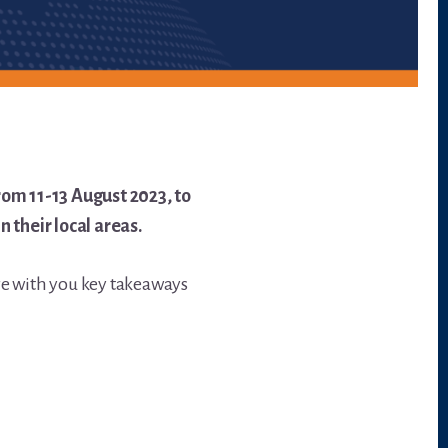
om 11-13 August 2023, to
their local areas.
re with you key takeaways