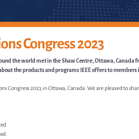
ions Congress 2023
ound the world met in the Shaw Centre, Ottawa, Canada fr
bout the products and programs IEEE offers to members in 
ions Congress 2023 in Ottawa, Canada. We are pleased to sha
ted
ted