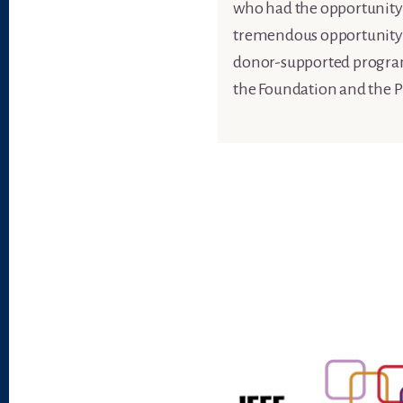
who had the opportunity t
tremendous opportunity to
donor-supported programs 
the Foundation and the P