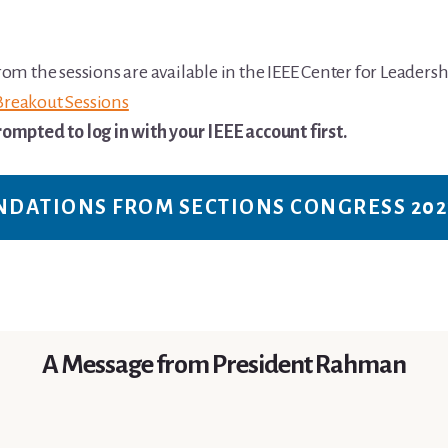
om the sessions are available in the IEEE Center for Leadersh
Breakout Sessions
ompted to log in with your IEEE account first.
NDATIONS FROM SECTIONS CONGRESS 202
A Message from President Rahman