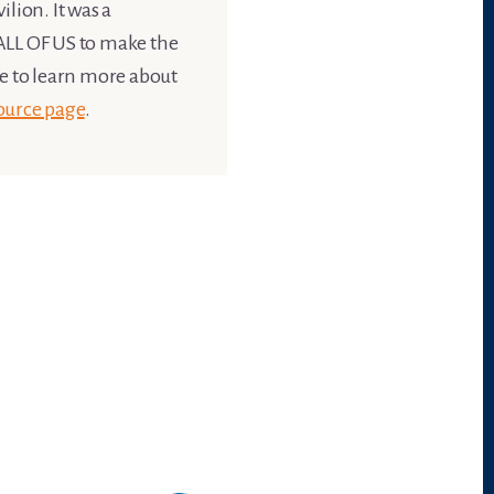
lion. It was a
s ALL OF US to make the
ke to learn more about
ource page
.