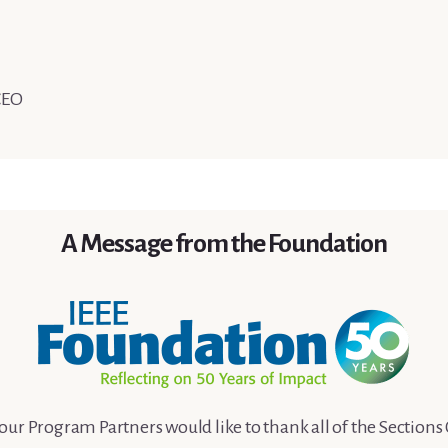
CEO
A Message from the Foundation
our Program Partners would like to thank all of the Section