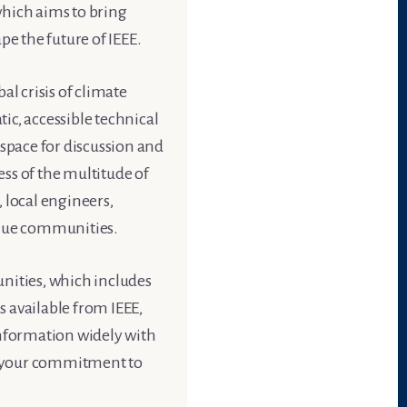
which aims to bring
pe the future of IEEE.
al crisis of climate
ic, accessible technical
 space for discussion and
ess of the multitude of
 local engineers,
nique communities.
nities, which includes
 available from IEEE,
information widely with
d your commitment to