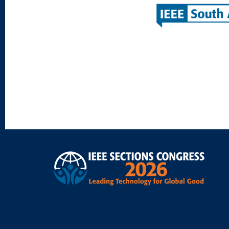
Footer