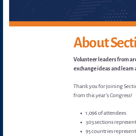
About Sect
Volunteer leaders from ar
exchange ideas and learn a
Thank you for joining Sect
from this year’s Congress!
1,096 of attendees
303 sections represen
95 countries represen