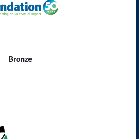
Bronze