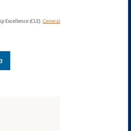
ip Excellence (CLE).
General
3