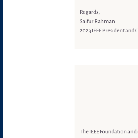
Regards,
Saifur Rahman
2023 IEEE President and 
The IEEE Foundation and 