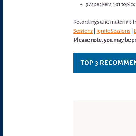
97 speakers, 101 topics
Recordings and materials fr
Sessions
|
Ignite Sessions
|
Please note, you may be pr
TOP 3 RECOMME