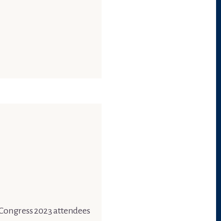
s Congress 2023 attendees