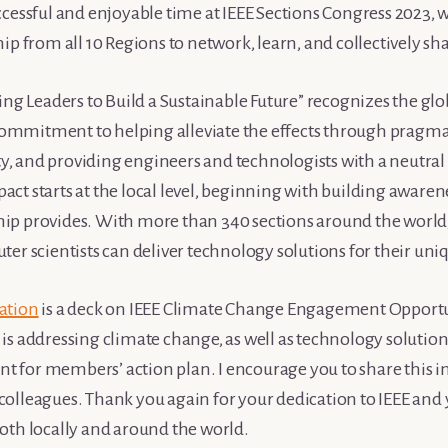
cessful and enjoyable time at IEEE Sections Congress 2023, 
ip from all 10 Regions to network, learn, and collectively sha
ng Leaders to Build a Sustainable Future” recognizes the glob
 commitment to helping alleviate the effects through pragmat
ity, and providing engineers and technologists with a neutral
mpact starts at the local level, beginning with building awaren
p provides. With more than 340 sections around the world,
ter scientists can deliver technology solutions for their u
ation
is a deck on IEEE Climate Change Engagement Opportu
s addressing climate change, as well as technology solutions
int for members’ action plan. I encourage you to share this 
olleagues. Thank you again for your dedication to IEEE an
oth locally and around the world.