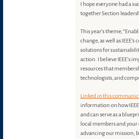
I hope everyone had a suc
together Section leadersh
This year’s theme, “Enabli
change, as well as IEEE’s
solutions for sustainabil
action. I believe IEEE’s i
resources that membershi
technologists, and compu
Linked in this communic
information on how IEEE i
and can serve as a bluepr
local members and your c
advancing our mission, b